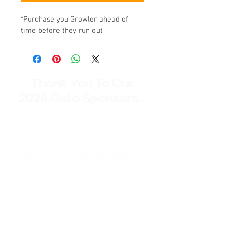
*Purchase you Growler ahead of 
time before they run out
Thank You To Our
2026 Gala Sponsors...