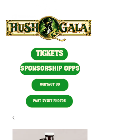
TICKETS
SPONSORSHIP OPPS
CONTACT US
PAST EVENT PHOTOS