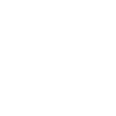
© 2026 by the Official Hush Gala