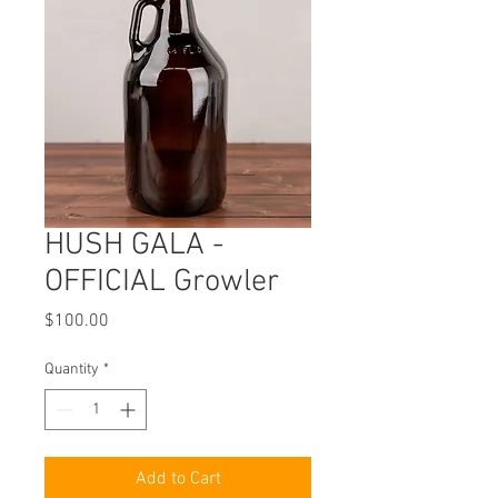
HUSH GALA -
OFFICIAL Growler
Price
$100.00
Quantity
*
Add to Cart