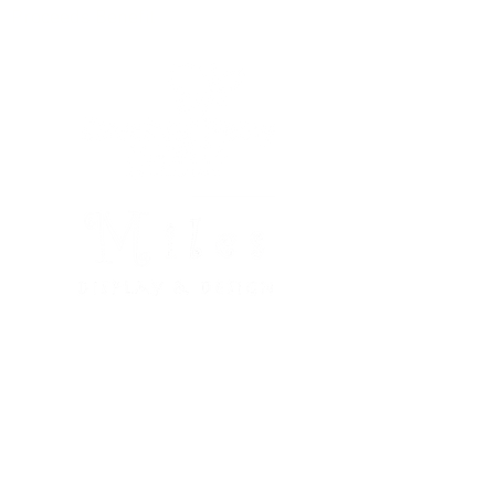
Proceeds Benefit